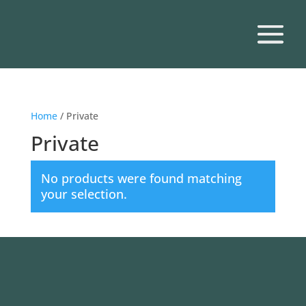
Home
/ Private
Private
No products were found matching
your selection.