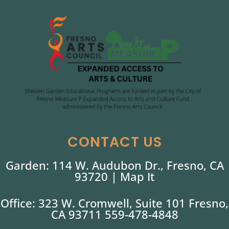
CONTACT US
Garden: 114 W. Audubon Dr., Fresno, CA
93720 |
Map It
Office: 323 W. Cromwell, Suite 101 Fresno,
CA 93711 559-478-4848