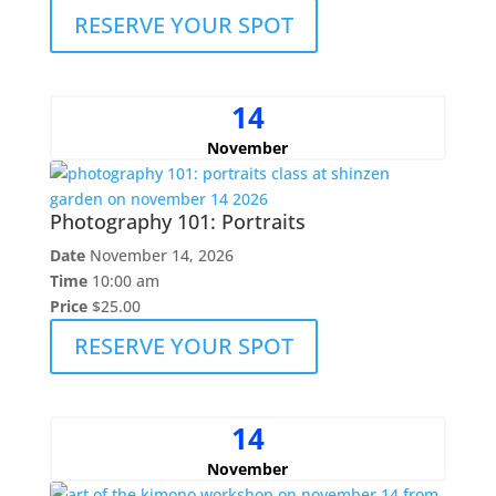
RESERVE YOUR SPOT
14
November
Photography 101: Portraits
Date
November 14, 2026
Time
10:00 am
Price
$25.00
RESERVE YOUR SPOT
14
November