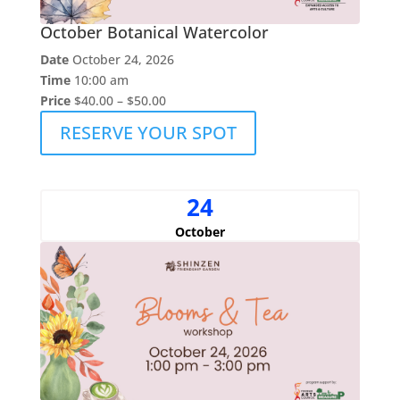
October Botanical Watercolor
Date
October 24, 2026
Time
10:00 am
Price
$40.00 – $50.00
RESERVE YOUR SPOT
24
October