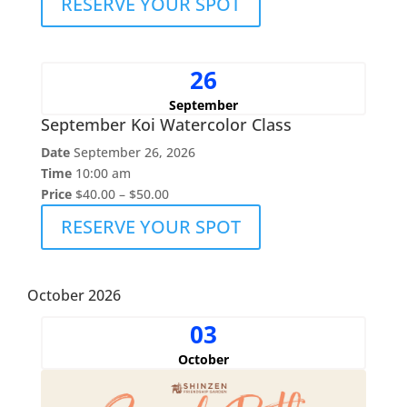
RESERVE YOUR SPOT
26
September
September Koi Watercolor Class
Date
September 26, 2026
Time
10:00 am
Price
$40.00 – $50.00
RESERVE YOUR SPOT
October 2026
03
October