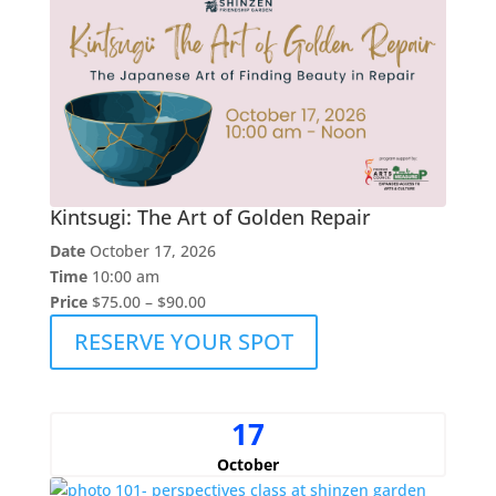
Kintsugi: The Art of Golden Repair
Date
October 17, 2026
Time
10:00 am
Price
$75.00 – $90.00
RESERVE YOUR SPOT
17
October