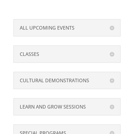
ALL UPCOMING EVENTS
CLASSES
CULTURAL DEMONSTRATIONS
LEARN AND GROW SESSIONS
SPECIAL PROGRAMS