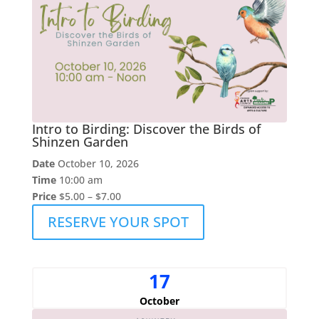
Intro to Birding: Discover the Birds of
Shinzen Garden
Date
October 10, 2026
Time
10:00 am
Price
$5.00 – $7.00
RESERVE YOUR SPOT
17
October