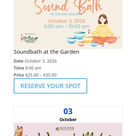
Soundbath at the Garden
Date
October 3, 2026
Time
9:00 am
Price
$25.00 – $35.00
RESERVE YOUR SPOT
03
October