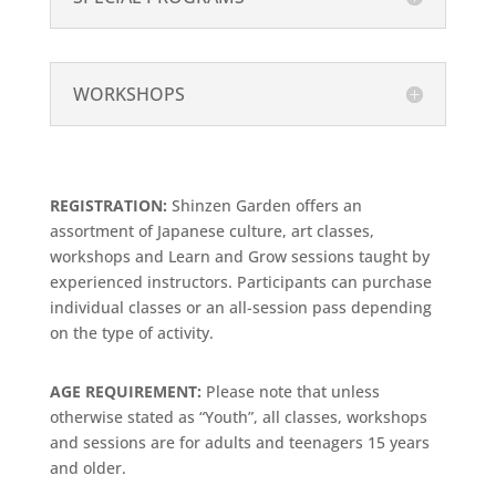
WORKSHOPS
REGISTRATION:
Shinzen Garden offers an
assortment of Japanese culture, art classes,
workshops and Learn and Grow sessions taught by
experienced instructors. Participants can purchase
individual classes or an all-session pass depending
on the type of activity.
AGE REQUIREMENT:
Please note that unless
otherwise stated as “Youth”, all classes, workshops
and sessions are for adults and teenagers 15 years
and older.