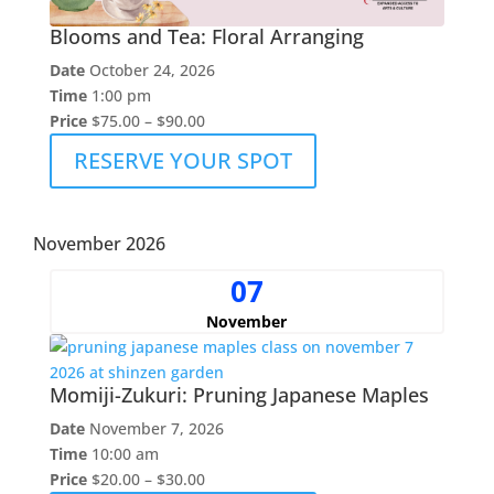
Blooms and Tea: Floral Arranging
Date
October 24, 2026
Time
1:00 pm
Price
$75.00 – $90.00
RESERVE YOUR SPOT
November 2026
07
November
Momiji-Zukuri: Pruning Japanese Maples
Date
November 7, 2026
Time
10:00 am
Price
$20.00 – $30.00