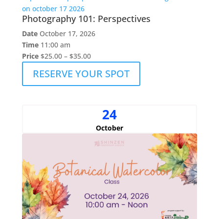
Photography 101: Perspectives
Date
October 17, 2026
Time
11:00 am
Price
$25.00 – $35.00
RESERVE YOUR SPOT
24
October