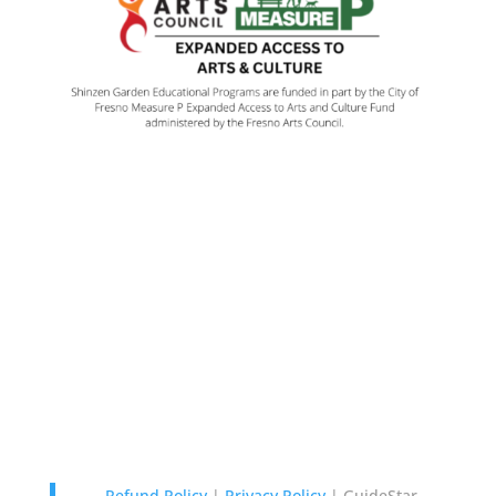
Contact Us
Garden: 114 W. Audubon Dr.,
Fresno, CA 93720 |
Map It
Office: 323 W. Cromwell, Suite
101 Fresno, CA 93711 559-478-
4848
Refund Policy
|
Privacy Policy
|
GuideStar