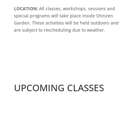
LOCATION:
All classes, workshops, sessions and
special programs will take place inside Shinzen
Garden. These activities will be held outdoors and
are subject to rescheduling due to weather.
UPCOMING CLASSES