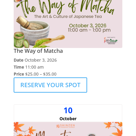
The Way of Matcha
Date
October 3, 2026
Time
11:00 am
Price
$25.00 – $35.00
RESERVE YOUR SPOT
10
October