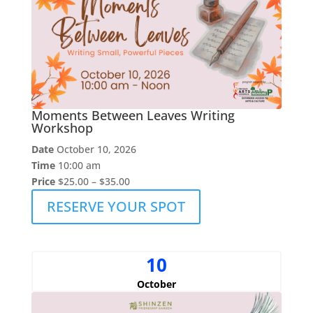
Moments Between Leaves Writing
Workshop
Date
October 10, 2026
Time
10:00 am
Price
$25.00 – $35.00
RESERVE YOUR SPOT
10
October