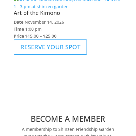
Art of the Kimono
Date
November 14, 2026
Time
1:00 pm
Price
$15.00 – $25.00
RESERVE YOUR SPOT
BECOME A MEMBER
A membership to Shinzen Friendship Garden