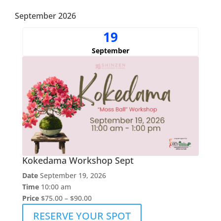
September 2026
19
September
Kokedama Workshop Sept
Date
September 19, 2026
Time
10:00 am
Price
$75.00 – $90.00
RESERVE YOUR SPOT