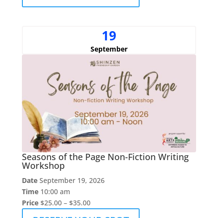
19
September
Seasons of the Page Non-Fiction Writing
Workshop
Date
September 19, 2026
Time
10:00 am
Price
$25.00 – $35.00