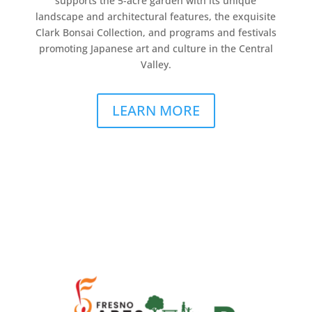
supports the 5-acre garden with its unique
landscape and architectural features, the exquisite
Clark Bonsai Collection, and programs and festivals
promoting Japanese art and culture in the Central
Valley.
LEARN MORE