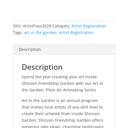
SKU:
ArtistPass2024
Category:
Artist Registration
Tags:
art in the garden
,
Artist Registration
Description
Description
Spend the year creating your art inside
Shinzen Friendship Garden with our Art in
the Garden: Plein Air Artmaking Series
Art in the Garden is an annual program
that invites local artists of any skill level to
create their artwork from inside Shinzen
Garden. Shinzen Friendship Garden offers
gorgeous lake views, charming landscapes,