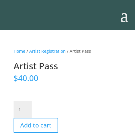
Home
/
Artist Registration
/ Artist Pass
Artist Pass
$
40.00
Artist
Pass
quantity
Add to cart