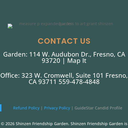
CONTACT US
Garden: 114 W. Audubon Dr., Fresno, CA
93720 |
Map It
Office: 323 W. Cromwell, Suite 101 Fresno,
CA 93711 559-478-4848
Refund Policy
|
Privacy Policy
|
GuideStar Candid Profile
© 2026 Shinzen Friendship Garden. Shinzen Friendship Garden is