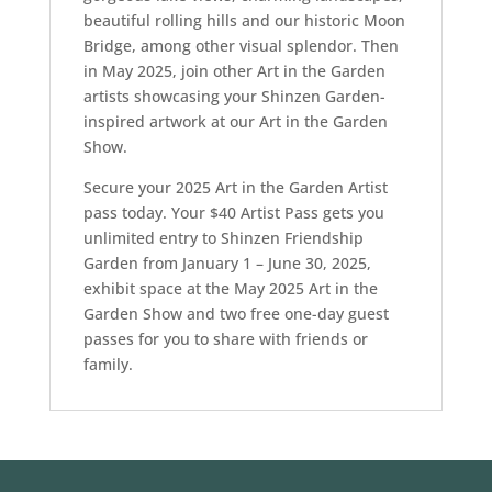
beautiful rolling hills and our historic Moon
Bridge, among other visual splendor. Then
in May 2025, join other Art in the Garden
artists showcasing your Shinzen Garden-
inspired artwork at our Art in the Garden
Show.
Secure your 2025 Art in the Garden Artist
pass today. Your $40 Artist Pass gets you
unlimited entry to Shinzen Friendship
Garden from January 1 – June 30, 2025,
exhibit space at the May 2025 Art in the
Garden Show and two free one-day guest
passes for you to share with friends or
family.