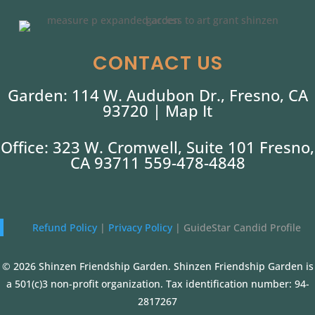
CONTACT US
Garden: 114 W. Audubon Dr., Fresno, CA
93720 |
Map It
Office: 323 W. Cromwell, Suite 101 Fresno,
CA 93711 559-478-4848
Refund Policy
|
Privacy Policy
|
GuideStar Candid Profile
© 2026 Shinzen Friendship Garden. Shinzen Friendship Garden is
a 501(c)3 non-profit organization. Tax identification number: 94-
2817267