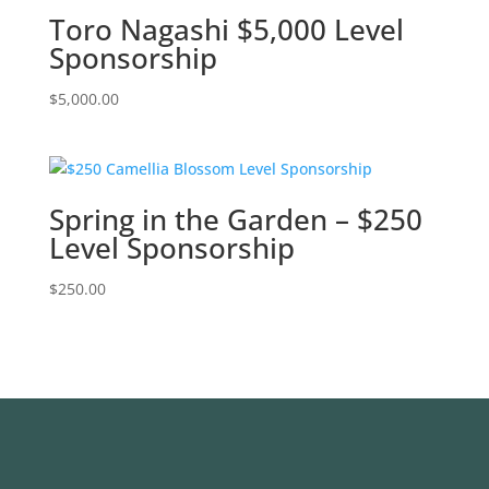
Toro Nagashi $5,000 Level
Sponsorship
$
5,000.00
Spring in the Garden – $250
Level Sponsorship
$
250.00