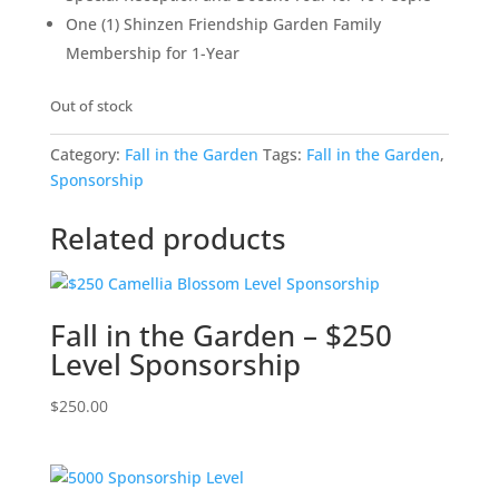
One (1) Shinzen Friendship Garden Family
Membership for 1-Year
Out of stock
Category:
Fall in the Garden
Tags:
Fall in the Garden
,
Sponsorship
Related products
Fall in the Garden – $250
Level Sponsorship
$
250.00