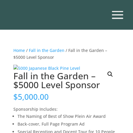
Home
/
Fall in the Garden
/ Fall in the Garden –
$5000 Level Sponsor
Fall in the Garden –
$5000 Level Sponsor
$
5,000.00
Sponsorship Includes:
The Naming of Best of Show Plein Air Award
Back-cover, Full Page Program Ad
Special Reception and Docent Tour for 10 People