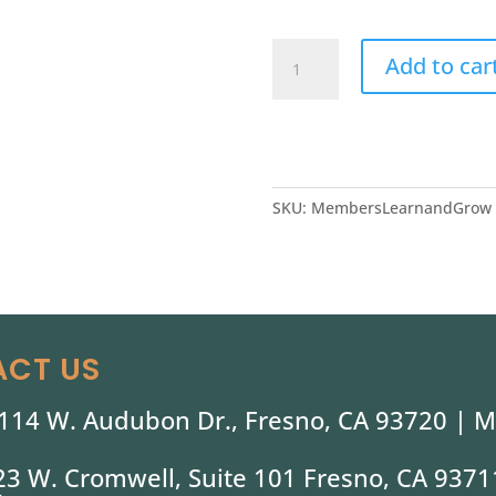
Shinzen
Add to car
Member
Learn
&
Grow
quantity
SKU:
MembersLearnandGrow
CT US
114 W. Audubon Dr., Fresno, CA 93720 |
M
323 W. Cromwell, Suite 101 Fresno, CA 9371