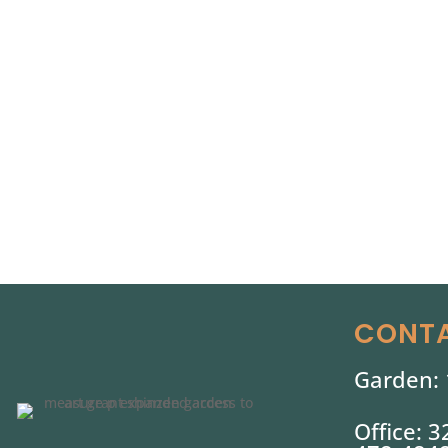
CONTA
Garden: 
Office: 