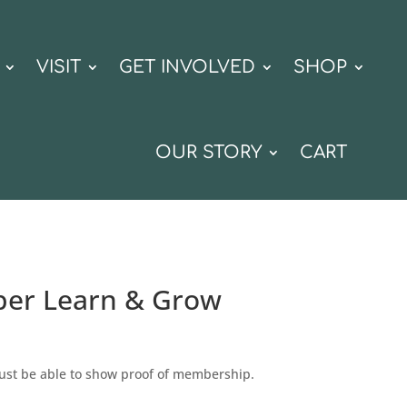
VISIT
GET INVOLVED
SHOP
OUR STORY
CART
er Learn & Grow
st be able to show proof of membership.