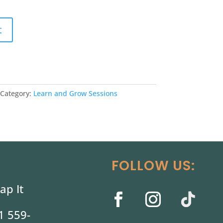
t
Category:
Learn and Grow Sessions
FOLLOW US:
ap It
1 559-