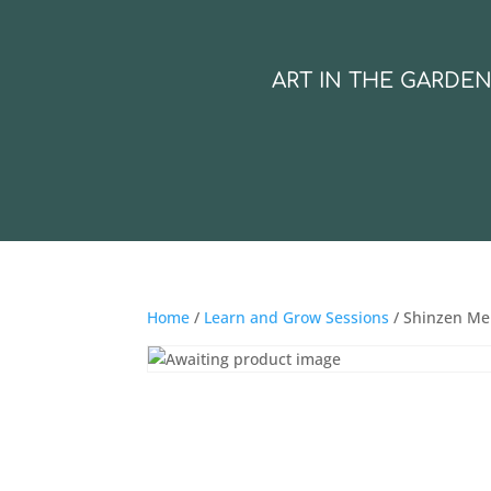
ART IN THE GARDE
Home
/
Learn and Grow Sessions
/ Shinzen Me