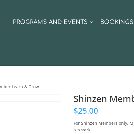
N
PROGRAMS AND EVENTS
BOOKINGS
mber Learn & Grow
Shinzen Memb
$
25.00
For Shinzen Members only. Mu
8 in stock