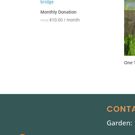
Monthly Donation
$
10.00
/ month
FROM:
One 
CONTA
Garden: 