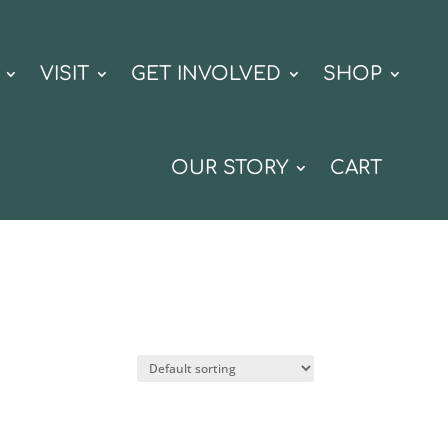
VISIT
GET INVOLVED
SHOP
OUR STORY
CART