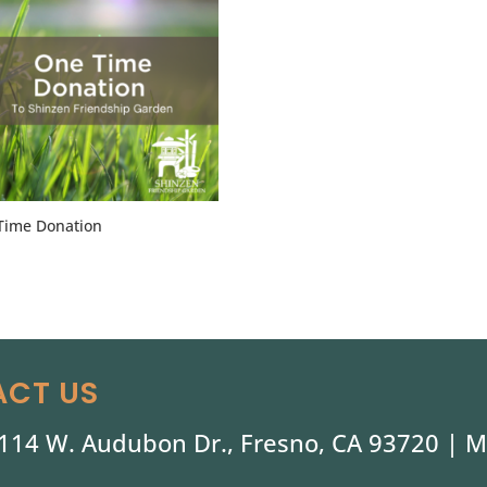
Time Donation
CT US
114 W. Audubon Dr., Fresno, CA 93720 |
M