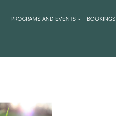
N
PROGRAMS AND EVENTS
BOOKINGS