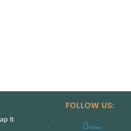
FOLLOW US:
ap It
Follow