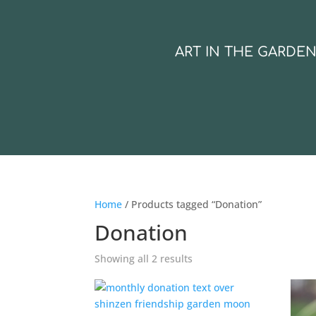
ART IN THE GARDE
Home
/ Products tagged “Donation”
Donation
Showing all 2 results