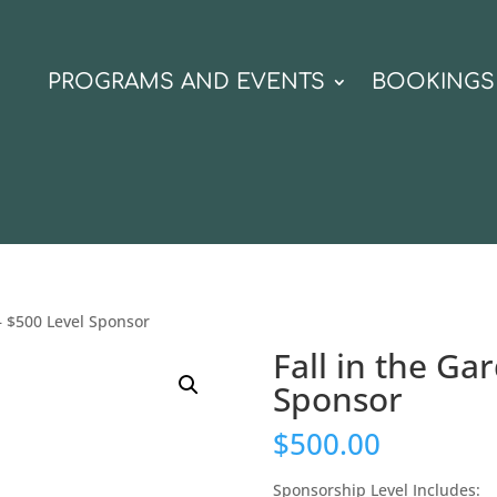
N
PROGRAMS AND EVENTS
BOOKINGS
 – $500 Level Sponsor
Fall in the Ga
Sponsor
$
500.00
Sponsorship Level Includes: