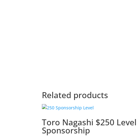
Related products
Toro Nagashi $250 Level
Sponsorship