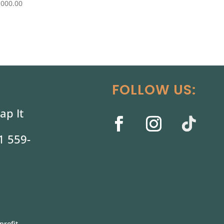
,000.00
FOLLOW US:
ap It
1 559-
profit