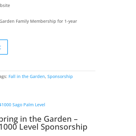
bsite
 Garden Family Membership for 1-year
t
ags:
Fall in the Garden
,
Sponsorship
pring in the Garden –
1000 Level Sponsorship