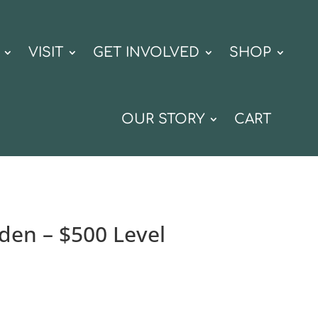
VISIT
GET INVOLVED
SHOP
OUR STORY
CART
rden – $500 Level