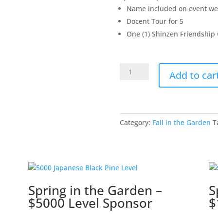
Name included on event we
Docent Tour for 5
One (1) Shinzen Friendship
Fall
Add to car
in
the
Garden
-
Category:
Fall in the Garden
T
$500
Level
Sponsor
quantity
Spring in the Garden –
S
$5000 Level Sponsor
$