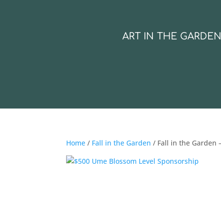
ART IN THE GARDE
Home
/
Fall in the Garden
/ Fall in the Garden