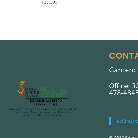
$
250.00
CONTA
Garden: 
Office: 
478-484
Refund Po
© 2026 Shinze