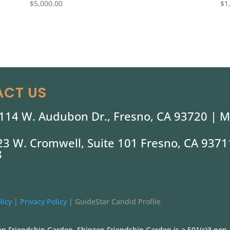
$
5,000.00
$
1
CT US
114 W. Audubon Dr., Fresno, CA 93720 |
M
323 W. Cromwell, Suite 101 Fresno, CA 9371
8
licy
|
Privacy Policy
|
GuideStar Candid Profile
n Friendship Garden. Shinzen Friendship Garden is a 501(c)3 non-