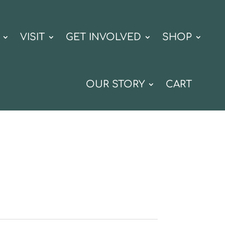
VISIT
GET INVOLVED
SHOP
OUR STORY
CART