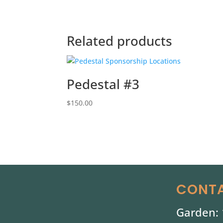
Related products
Pedestal #3
$
150.00
CONTA
Garden: 