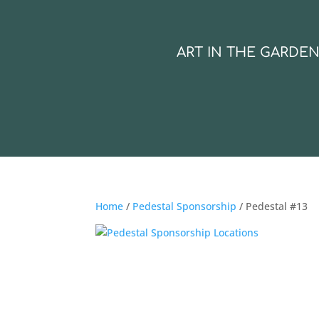
ART IN THE GARDE
Home
/
Pedestal Sponsorship
/ Pedestal #13