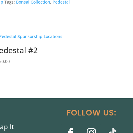
ip
Tags:
Bonsai Collection
,
Pedestal
edestal #2
50.00
FOLLOW US:
ap It