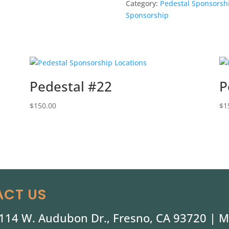
Category:
Pedestal Sponsorsh
Sponsorship
Pedestal #22
P
$
150.00
$
1
CT US
114 W. Audubon Dr., Fresno, CA 93720 |
M