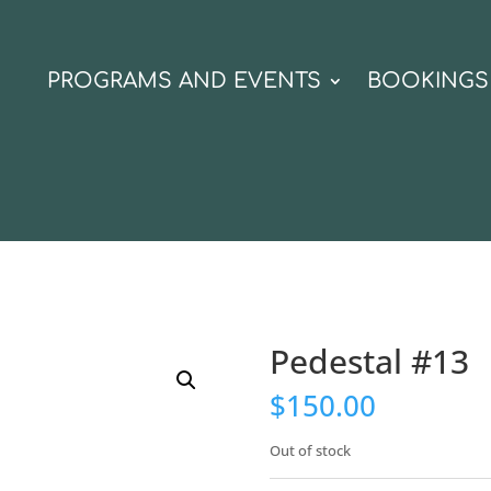
N
PROGRAMS AND EVENTS
BOOKINGS
Pedestal #13
$
150.00
Out of stock