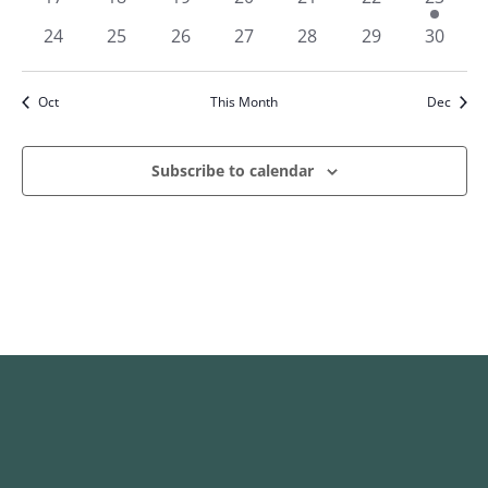
events
events
events
events
events
events
event
0
0
0
0
0
0
0
24
25
26
27
28
29
30
events
events
events
events
events
events
events
Oct
This Month
Dec
Subscribe to calendar