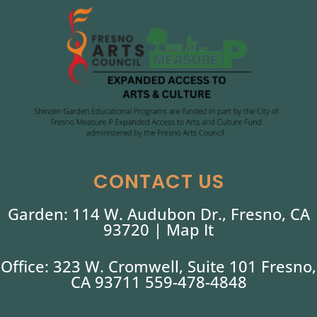
CONTACT US
Garden: 114 W. Audubon Dr., Fresno, CA
93720 |
Map It
Office: 323 W. Cromwell, Suite 101 Fresno,
CA 93711 559-478-4848