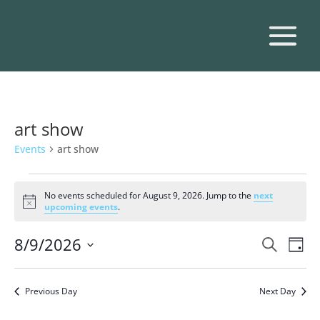
art show
Events
art show
Events
for
No events scheduled for August 9, 2026. Jump to the
next
Notice
upcoming events
.
August
9,
Events
Eve
8/9/2026
Search
Day
2026
Vie
Search
Select
Nav
and
date.
Previous Day
Next Day
Views
Naviga