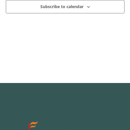
Subscribe to calendar