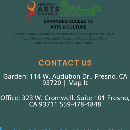
CONTACT US
Garden: 114 W. Audubon Dr., Fresno, CA
93720 |
Map It
Office: 323 W. Cromwell, Suite 101 Fresno,
CA 93711 559-478-4848