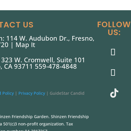
FOLLOW
TACT US
US:
: 114 W. Audubon Dr., Fresno,
720 |
Map It
: 323 W. Cromwell, Suite 101
, CA 93711 559-478-4848
 Policy
|
Privacy Policy
|
GuideStar Candid
inzen Friendship Garden. Shinzen Friendship
a 501(c)3 non-profit organization. Tax