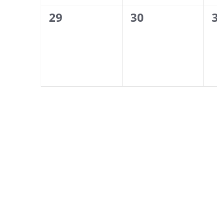
0
0
29
30
events,
events,