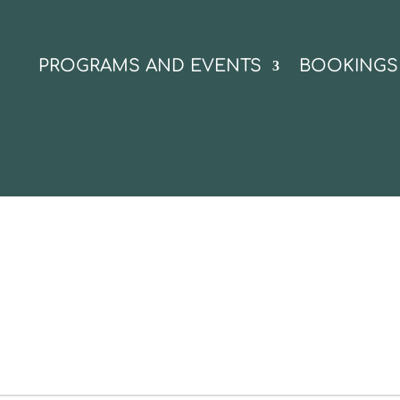
N
PROGRAMS AND EVENTS
BOOKINGS