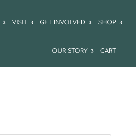
VISIT
GET INVOLVED
SHOP
OUR STORY
CART