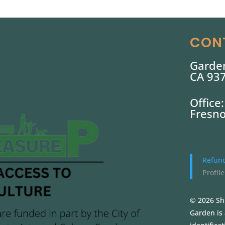
CON
Garden
CA 93
Office
Fresno
Refund
Profile
© 2026 Sh
Garden is 