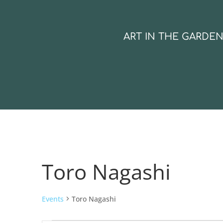
ART IN THE GARDE
Toro Nagashi
Events
Toro Nagashi