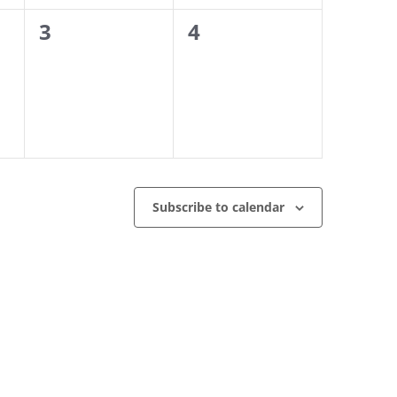
0
0
3
4
events,
events,
Subscribe to calendar