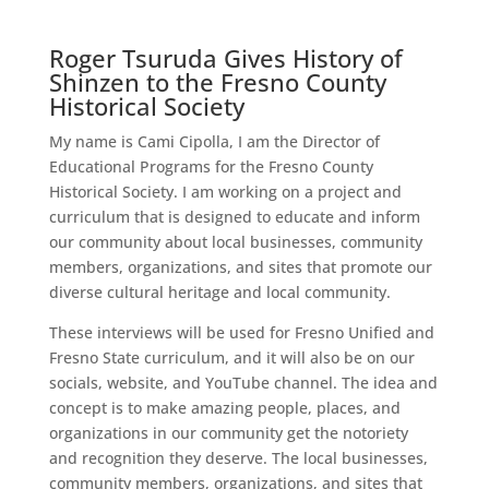
Roger Tsuruda Gives History of
Shinzen to the Fresno County
Historical Society
My name is Cami Cipolla, I am the Director of
Educational Programs for the Fresno County
Historical Society. I am working on a project and
curriculum that is designed to educate and inform
our community about local businesses, community
members, organizations, and sites that promote our
diverse cultural heritage and local community.
These interviews will be used for Fresno Unified and
Fresno State curriculum, and it will also be on our
socials, website, and YouTube channel. The idea and
concept is to make amazing people, places, and
organizations in our community get the notoriety
and recognition they deserve. The local businesses,
community members, organizations, and sites that