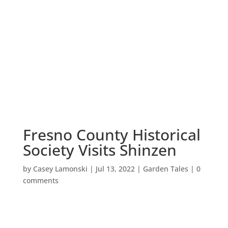
Fresno County Historical
Society Visits Shinzen
by
Casey Lamonski
|
Jul 13, 2022
|
Garden Tales
|
0
comments