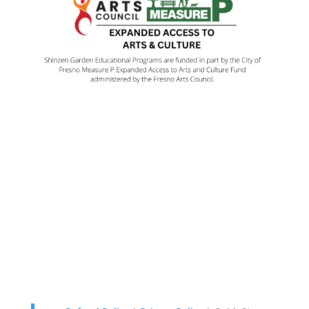
Contact Us
Garden: 114 W. Audubon Dr.,
Fresno, CA 93720 |
Map It
Office: 323 W. Cromwell, Suite
101 Fresno, CA 93711 559-478-
4848