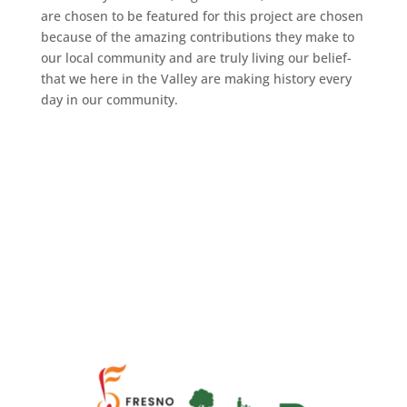
are chosen to be featured for this project are chosen
because of the amazing contributions they make to
our local community and are truly living our belief-
that we here in the Valley are making history every
day in our community.