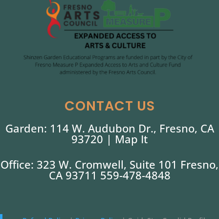
CONTACT US
Garden: 114 W. Audubon Dr., Fresno, CA
93720 |
Map It
Office: 323 W. Cromwell, Suite 101 Fresno,
CA 93711 559-478-4848