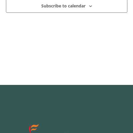
Subscribe to calendar