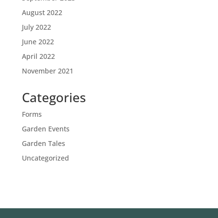
August 2022
July 2022
June 2022
April 2022
November 2021
Categories
Forms
Garden Events
Garden Tales
Uncategorized