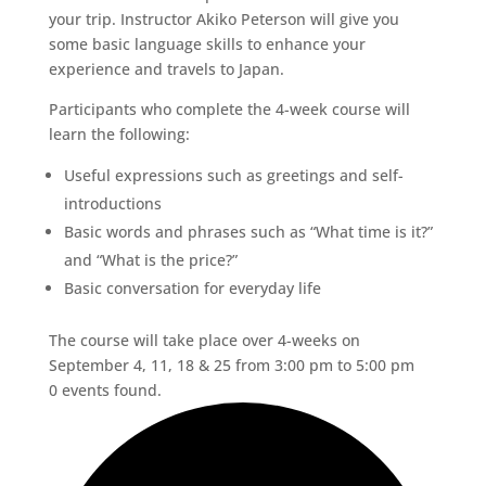
your trip. Instructor Akiko Peterson will give you
some basic language skills to enhance your
experience and travels to Japan.
Participants who complete the 4-week course will
learn the following:
Useful expressions such as greetings and self-
introductions
Basic words and phrases such as “What time is it?”
and “What is the price?”
Basic conversation for everyday life
The course will take place over 4-weeks on
September 4, 11, 18 & 25 from 3:00 pm to 5:00 pm
0 events found.