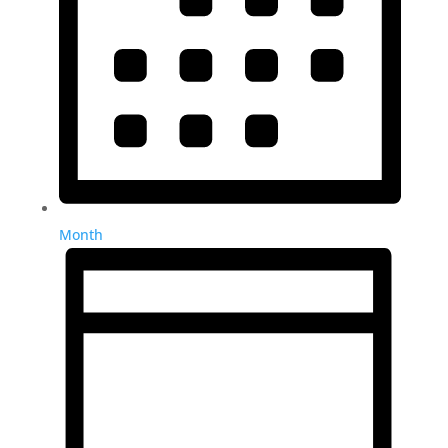
Month