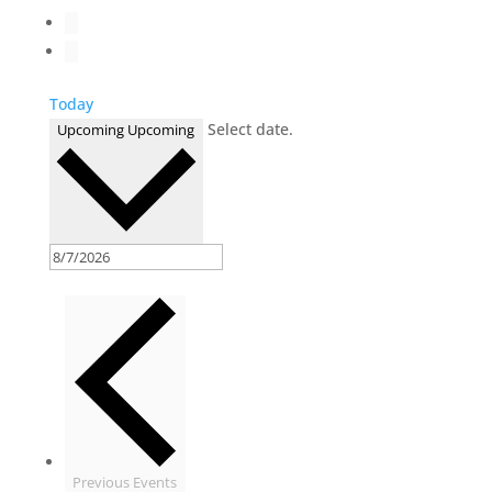
Today
Select date.
Upcoming
Upcoming
Previous
Events