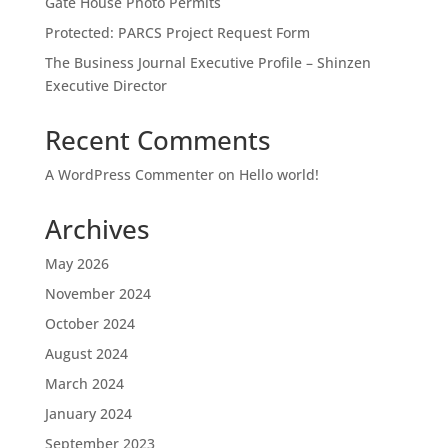
Gate House Photo Permits
Protected: PARCS Project Request Form
The Business Journal Executive Profile – Shinzen
Executive Director
Recent Comments
A WordPress Commenter
on
Hello world!
Archives
May 2026
November 2024
October 2024
August 2024
March 2024
January 2024
September 2023