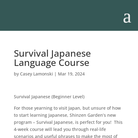
Survival Japanese
Language Course
by
Casey Lamonski
|
Mar 19, 2024
Survival Japanese (Beginner Level)
For those yearning to visit Japan, but unsure of how
to start learning Japanese, Shinzen Garden’s new
program – Survival Japanese, is perfect for you! This
4-week course will lead you through real-life
scenarios and useful phrases to make the most of