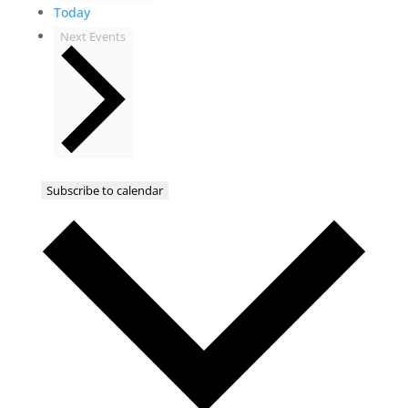
Today
Next
Events
Subscribe to calendar