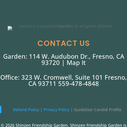
CONTACT US
Garden: 114 W. Audubon Dr., Fresno, CA
93720 |
Map It
Office: 323 W. Cromwell, Suite 101 Fresno,
CA 93711 559-478-4848
Refund Policy
|
Privacy Policy
|
GuideStar Candid Profile
© 2026 Shinzen Friendship Garden. Shinzen Friendship Garden is