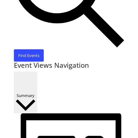
Find Events
Event Views Navigation
Summary