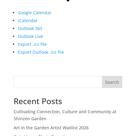
Google Calendar
iCalendar
Outlook 365
Outlook Live
Export .ics file
Export Outlook .ics file
Search
Recent Posts
Cultivating Connection, Culture and Community at
Shinzen Garden
Art in the Garden Artist Waitlist 2026