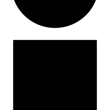
Events