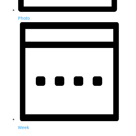
Photo
Week