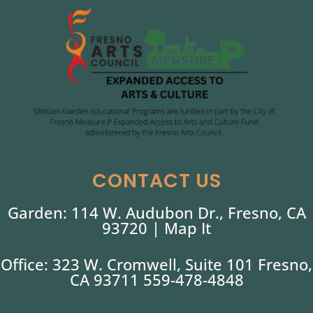
CONTACT US
Garden: 114 W. Audubon Dr., Fresno, CA
93720 |
Map It
Office: 323 W. Cromwell, Suite 101 Fresno,
CA 93711 559-478-4848