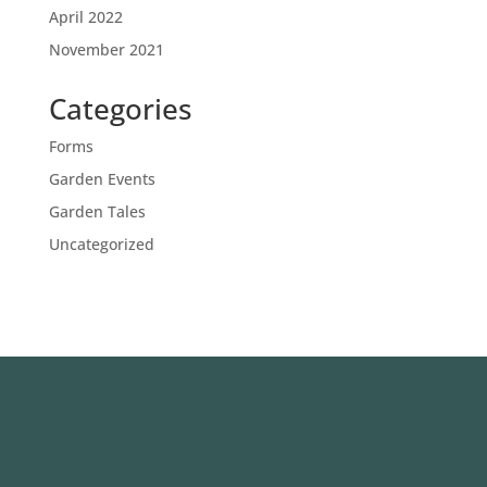
April 2022
November 2021
Categories
Forms
Garden Events
Garden Tales
Uncategorized