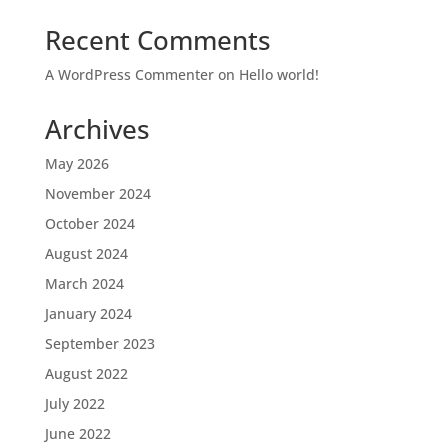
Recent Comments
A WordPress Commenter
on
Hello world!
Archives
May 2026
November 2024
October 2024
August 2024
March 2024
January 2024
September 2023
August 2022
July 2022
June 2022