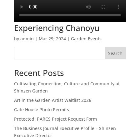
Experiencing Chanoyu
by
admin
|
Mar 29, 2024
|
Garden Events
Search
Recent Posts
Cultivating Connection, Culture and Community at
Shinzen Garden
Art in the Garden Artist Waitlist 2026
Gate House Photo Permits
Protected: PARCS Project Request Form
The Business Journal Executive Profile – Shinzen
Executive Director