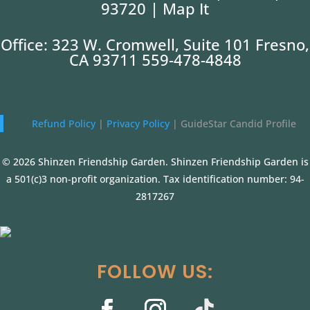
93720 |
Map It
Office: 323 W. Cromwell, Suite 101 Fresno,
CA 93711 559-478-4848
Refund Policy
|
Privacy Policy
|
GuideStar Candid Profile
© 2026 Shinzen Friendship Garden. Shinzen Friendship Garden is
a 501(c)3 non-profit organization. Tax identification number: 94-
2817267
FOLLOW US: