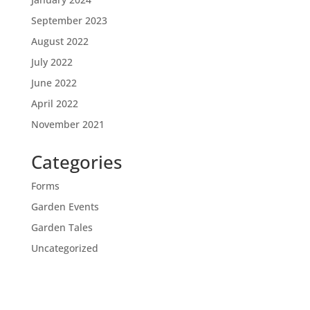
September 2023
August 2022
July 2022
June 2022
April 2022
November 2021
Categories
Forms
Garden Events
Garden Tales
Uncategorized