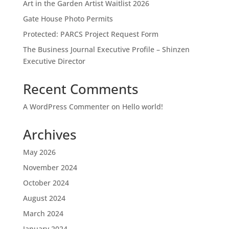
Art in the Garden Artist Waitlist 2026
Gate House Photo Permits
Protected: PARCS Project Request Form
The Business Journal Executive Profile – Shinzen
Executive Director
Recent Comments
A WordPress Commenter
on
Hello world!
Archives
May 2026
November 2024
October 2024
August 2024
March 2024
January 2024