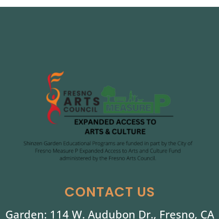
CONTACT US
Garden: 114 W. Audubon Dr., Fresno, CA