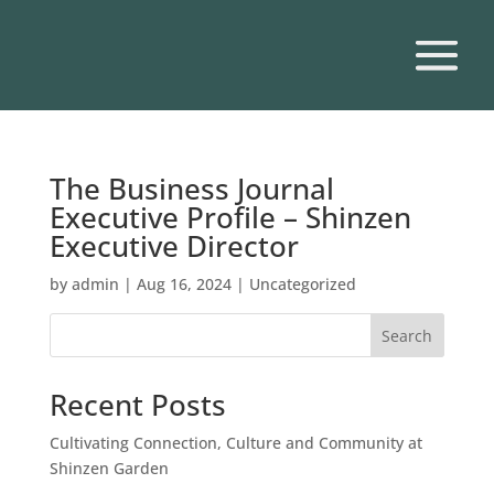
The Business Journal
Executive Profile – Shinzen
Executive Director
by
admin
|
Aug 16, 2024
|
Uncategorized
Search
Recent Posts
Cultivating Connection, Culture and Community at
Shinzen Garden