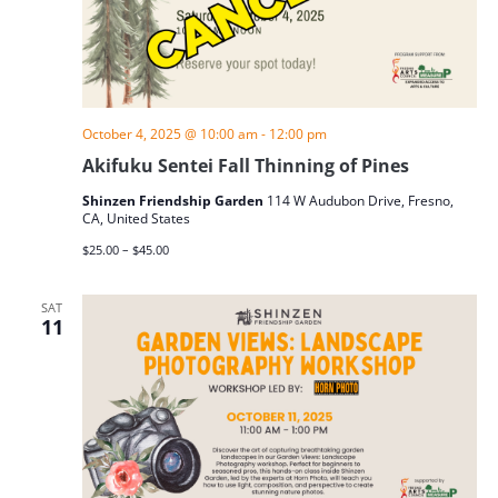
October 4, 2025 @ 10:00 am
-
12:00 pm
Akifuku Sentei Fall Thinning of Pines
Shinzen Friendship Garden
114 W Audubon Drive, Fresno,
CA, United States
$25.00 – $45.00
SAT
11