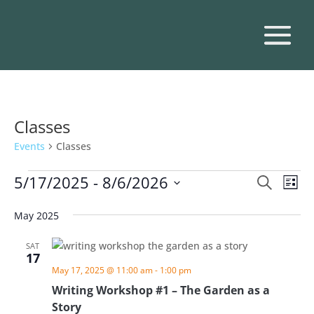
Classes
Events
Classes
Events
Events
Eve
5/17/2025
 - 
8/6/2026
Search
List
Vie
Search
Select
Nav
and
May 2025
date.
Views
SAT
Naviga
17
May 17, 2025 @ 11:00 am
-
1:00 pm
Writing Workshop #1 – The Garden as a
Story