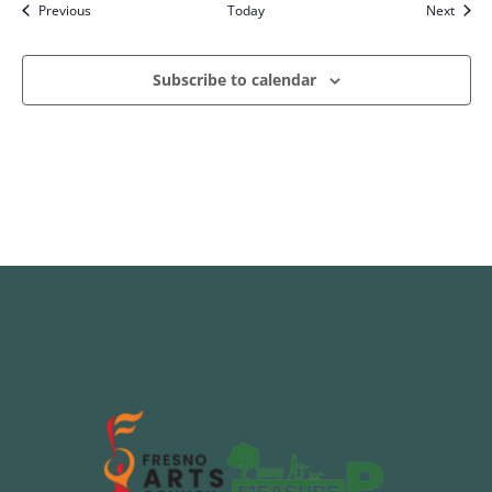
Events
Event
Previous
Today
Next
Subscribe to calendar