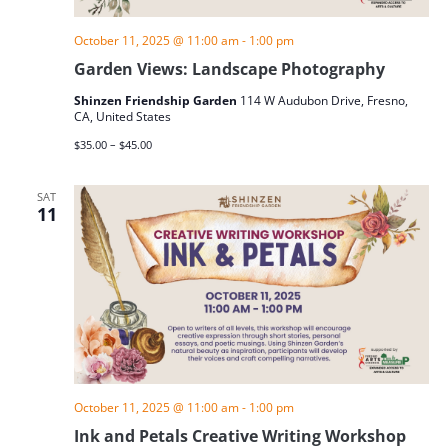
October 11, 2025 @ 11:00 am
-
1:00 pm
Garden Views: Landscape Photography
Shinzen Friendship Garden
114 W Audubon Drive, Fresno,
CA, United States
$35.00 – $45.00
SAT
11
October 11, 2025 @ 11:00 am
-
1:00 pm
Ink and Petals Creative Writing Workshop