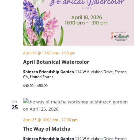
April 18 @ 11:00 am
-
1:00 pm
April Botanical Watercolor
Shinzen Friendship Garden
114 W Audubon Drive, Fresno,
CA, United States
$40.00 – $50.00
SAT
25
April 25 @ 10:00 am
-
12:00 pm
The Way of Matcha
Shinzen Friendship Garden
114 W Audubon Drive, Fresno,