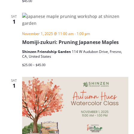
$45.00
SAT
1
November 1, 2025 @ 11:00 am
-
1:00 pm
Momiji-zukuri: Pruning Japanese Maples
Shinzen Friendship Garden
114 W Audubon Drive, Fresno,
CA, United States
$25.00 – $45.00
SAT
1