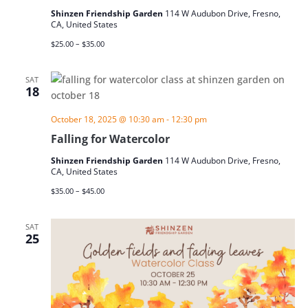
Shinzen Friendship Garden
114 W Audubon Drive, Fresno,
CA, United States
$25.00 – $35.00
SAT
18
October 18, 2025 @ 10:30 am
-
12:30 pm
Falling for Watercolor
Shinzen Friendship Garden
114 W Audubon Drive, Fresno,
CA, United States
$35.00 – $45.00
SAT
25