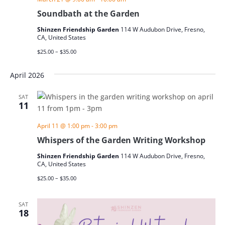
Soundbath at the Garden
Shinzen Friendship Garden
114 W Audubon Drive, Fresno,
CA, United States
$25.00 – $35.00
April 2026
SAT
11
April 11 @ 1:00 pm
-
3:00 pm
Whispers of the Garden Writing Workshop
Shinzen Friendship Garden
114 W Audubon Drive, Fresno,
CA, United States
$25.00 – $35.00
SAT
18