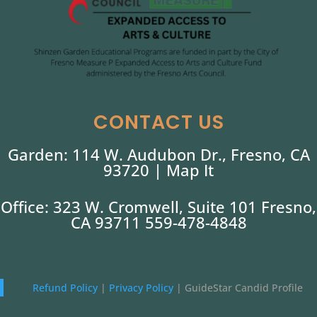
CONTACT US
Garden: 114 W. Audubon Dr., Fresno, CA
93720 |
Map It
Office: 323 W. Cromwell, Suite 101 Fresno,
CA 93711 559-478-4848
Refund Policy
|
Privacy Policy
|
GuideStar Candid Profile