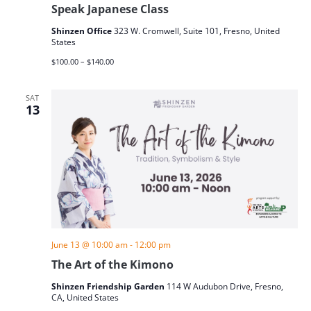
Speak Japanese Class
Shinzen Office
323 W. Cromwell, Suite 101, Fresno, United
States
$100.00 – $140.00
SAT
13
June 13 @ 10:00 am
-
12:00 pm
The Art of the Kimono
Shinzen Friendship Garden
114 W Audubon Drive, Fresno,
CA, United States