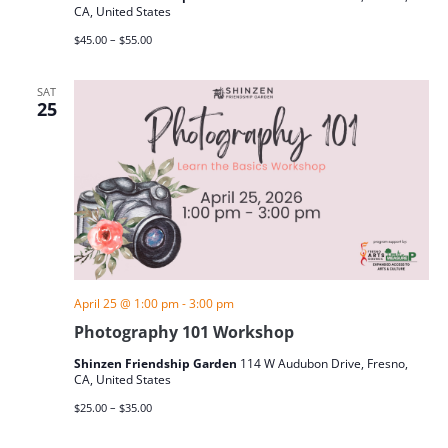
CA, United States
$45.00 – $55.00
SAT
25
April 25 @ 1:00 pm
-
3:00 pm
Photography 101 Workshop
Shinzen Friendship Garden
114 W Audubon Drive, Fresno,
CA, United States
$25.00 – $35.00