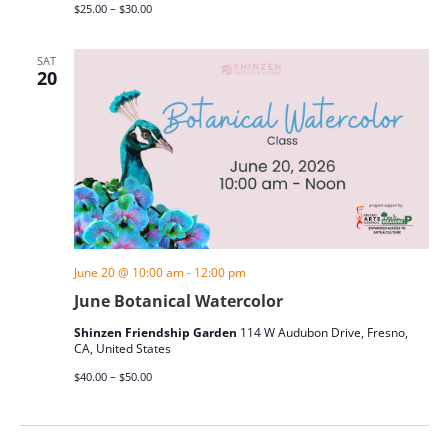
$25.00 – $30.00
SAT
20
June 20 @ 10:00 am
-
12:00 pm
June Botanical Watercolor
Shinzen Friendship Garden
114 W Audubon Drive, Fresno,
CA, United States
$40.00 – $50.00