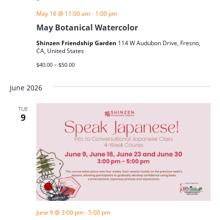
May 16 @ 11:00 am
-
1:00 pm
May Botanical Watercolor
Shinzen Friendship Garden
114 W Audubon Drive, Fresno,
CA, United States
$40.00 – $50.00
June 2026
TUE
9
June 9 @ 3:00 pm
-
5:00 pm