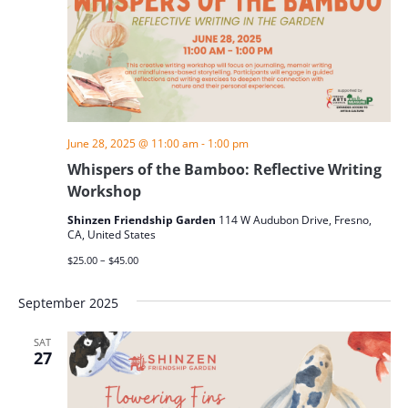
June 28, 2025 @ 11:00 am
-
1:00 pm
Whispers of the Bamboo: Reflective Writing
Workshop
Shinzen Friendship Garden
114 W Audubon Drive, Fresno,
CA, United States
$25.00 – $45.00
September 2025
SAT
27