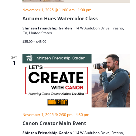
November 1, 2025 @ 11:00 am
-
1:00 pm
Autumn Hues Watercolor Class
Shinzen Friendship Garden
114 W Audubon Drive, Fresno,
CA, United States
$35.00 – $45.00
SAT
1
November 1, 2025 @ 2:30 pm
-
4:30 pm
Canon Creator Main Event
Shinzen Friendship Garden
114 W Audubon Drive, Fresno,