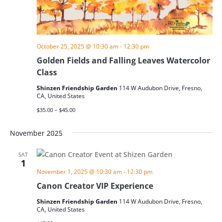
October 25, 2025 @ 10:30 am
-
12:30 pm
Golden Fields and Falling Leaves Watercolor
Class
Shinzen Friendship Garden
114 W Audubon Drive, Fresno,
CA, United States
$35.00 – $45.00
November 2025
SAT
1
November 1, 2025 @ 10:30 am
-
12:30 pm
Canon Creator VIP Experience
Shinzen Friendship Garden
114 W Audubon Drive, Fresno,
CA, United States