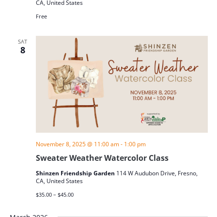
CA, United States
Free
SAT
8
November 8, 2025 @ 11:00 am
-
1:00 pm
Sweater Weather Watercolor Class
Shinzen Friendship Garden
114 W Audubon Drive, Fresno,
CA, United States
$35.00 – $45.00