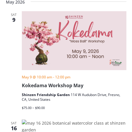
May 2026
SAT
9
May 9 @ 10:00 am
-
12:00 pm
Kokedama Workshop May
Shinzen Friendship Garden
114 W Audubon Drive, Fresno,
CA, United States
$75.00 – $90.00
SAT
16