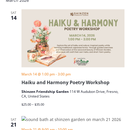
March 2026
SAT
14
March 14 @ 1:00 pm
-
3:00 pm
Haiku and Harmony Poetry Workshop
Shinzen Friendship Garden
114 W Audubon Drive, Fresno,
CA, United States
$25.00 – $35.00
SAT
21
March 21 @ 9:00 am
-
10:00 am