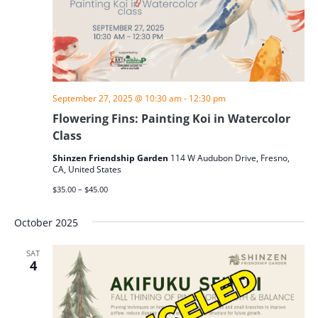
September 27, 2025 @ 10:30 am
-
12:30 pm
Flowering Fins: Painting Koi in Watercolor
Class
Shinzen Friendship Garden
114 W Audubon Drive, Fresno,
CA, United States
$35.00 – $45.00
October 2025
SAT
4