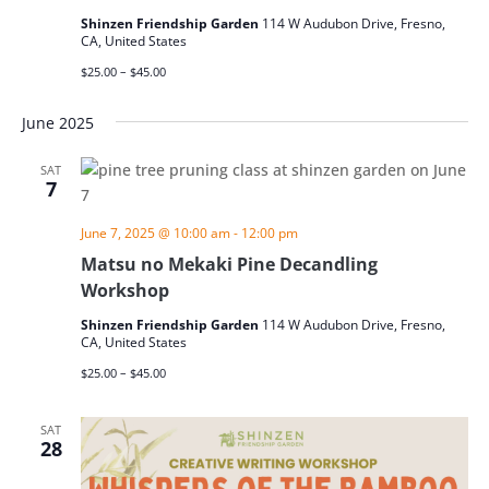
Shinzen Friendship Garden
114 W Audubon Drive, Fresno,
CA, United States
$25.00 – $45.00
June 2025
SAT
7
June 7, 2025 @ 10:00 am
-
12:00 pm
Matsu no Mekaki Pine Decandling
Workshop
Shinzen Friendship Garden
114 W Audubon Drive, Fresno,
CA, United States
$25.00 – $45.00
SAT
28