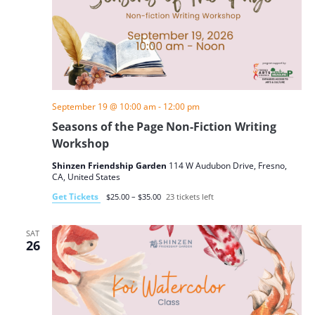
September 19 @ 10:00 am
-
12:00 pm
Seasons of the Page Non-Fiction Writing
Workshop
Shinzen Friendship Garden
114 W Audubon Drive, Fresno,
CA, United States
Get Tickets
$25.00 – $35.00
23 tickets left
SAT
26