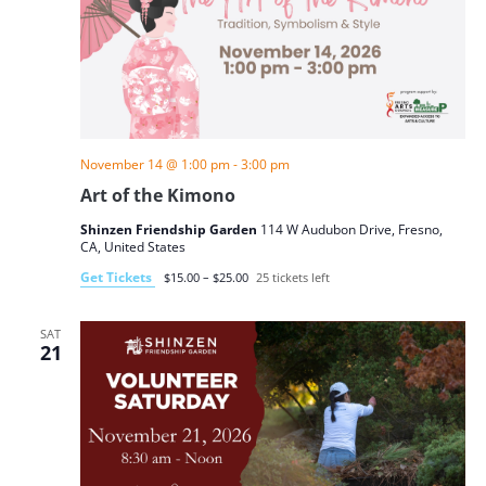
November 14 @ 1:00 pm
-
3:00 pm
Art of the Kimono
Shinzen Friendship Garden
114 W Audubon Drive, Fresno,
CA, United States
Get Tickets
$15.00 – $25.00
25 tickets left
SAT
21