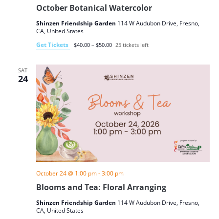
October Botanical Watercolor
Shinzen Friendship Garden
114 W Audubon Drive, Fresno,
CA, United States
Get Tickets
$40.00 – $50.00
25 tickets left
SAT
24
October 24 @ 1:00 pm
-
3:00 pm
Blooms and Tea: Floral Arranging
Shinzen Friendship Garden
114 W Audubon Drive, Fresno,
CA, United States