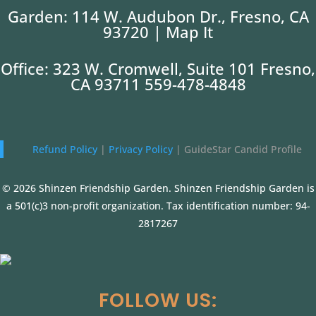
Garden: 114 W. Audubon Dr., Fresno, CA
93720 |
Map It
Office: 323 W. Cromwell, Suite 101 Fresno,
CA 93711 559-478-4848
Refund Policy
|
Privacy Policy
|
GuideStar Candid Profile
© 2026 Shinzen Friendship Garden. Shinzen Friendship Garden is
a 501(c)3 non-profit organization. Tax identification number: 94-
2817267
FOLLOW US: