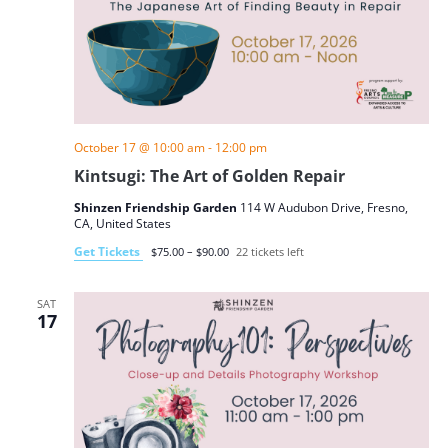
October 17 @ 10:00 am
-
12:00 pm
Kintsugi: The Art of Golden Repair
Shinzen Friendship Garden
114 W Audubon Drive, Fresno,
CA, United States
Get Tickets
$75.00 – $90.00
22 tickets left
SAT
17