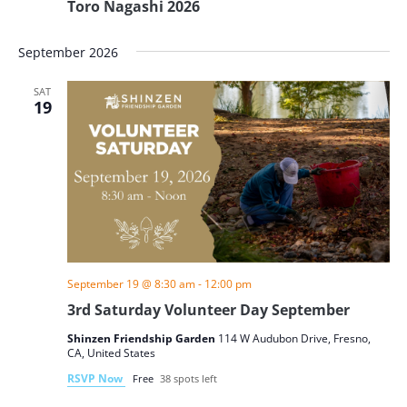
Toro Nagashi 2026
September 2026
SAT
19
September 19 @ 8:30 am
-
12:00 pm
3rd Saturday Volunteer Day September
Shinzen Friendship Garden
114 W Audubon Drive, Fresno,
CA, United States
RSVP Now
Free
38 spots left