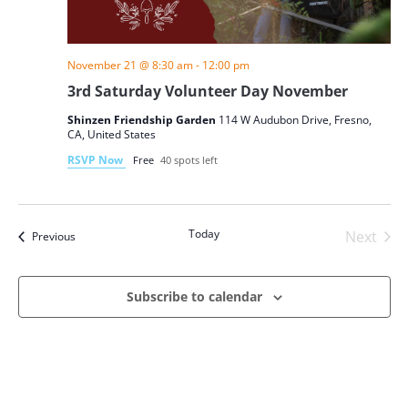
November 21 @ 8:30 am
-
12:00 pm
3rd Saturday Volunteer Day November
Shinzen Friendship Garden
114 W Audubon Drive, Fresno,
CA, United States
RSVP Now
Free
40 spots left
Today
Next
Events
Previous
Events
Subscribe to calendar