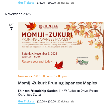
Get Tickets
$75.00 – $90.00
25 tickets left
November 2026
SAT
7
November 7 @ 10:00 am
-
12:00 pm
Momiji-Zukuri: Pruning Japanese Maples
Shinzen Friendship Garden
114 W Audubon Drive, Fresno,
CA, United States
Get Tickets
$20.00 – $30.00
22 tickets left