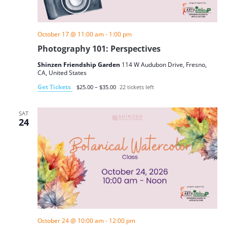
October 17 @ 11:00 am
-
1:00 pm
Photography 101: Perspectives
Shinzen Friendship Garden
114 W Audubon Drive, Fresno,
CA, United States
Get Tickets
$25.00 – $35.00
22 tickets left
SAT
24
October 24 @ 10:00 am
-
12:00 pm