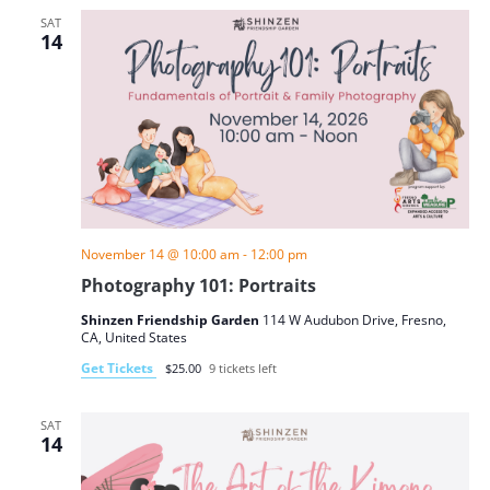
SAT
14
November 14 @ 10:00 am
-
12:00 pm
Photography 101: Portraits
Shinzen Friendship Garden
114 W Audubon Drive, Fresno,
CA, United States
Get Tickets
$25.00
9 tickets left
SAT
14