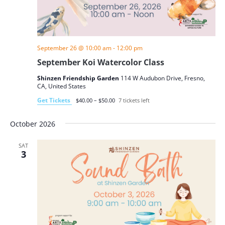
September 26 @ 10:00 am
-
12:00 pm
September Koi Watercolor Class
Shinzen Friendship Garden
114 W Audubon Drive, Fresno,
CA, United States
Get Tickets
$40.00 – $50.00
7 tickets left
October 2026
SAT
3