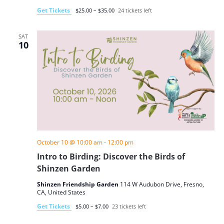
Get Tickets
$25.00 – $35.00
24 tickets left
SAT
10
October 10 @ 10:00 am
-
12:00 pm
Intro to Birding: Discover the Birds of
Shinzen Garden
Shinzen Friendship Garden
114 W Audubon Drive, Fresno,
CA, United States
Get Tickets
$5.00 – $7.00
23 tickets left