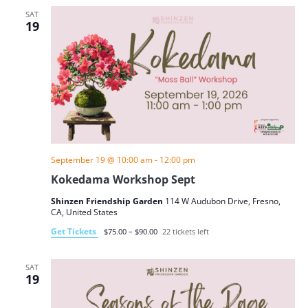
SAT
19
September 19 @ 10:00 am
-
12:00 pm
Kokedama Workshop Sept
Shinzen Friendship Garden
114 W Audubon Drive, Fresno,
CA, United States
Get Tickets
$75.00 – $90.00
22 tickets left
SAT
19