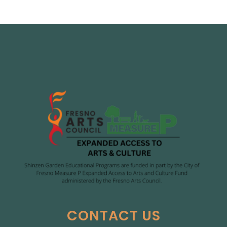
CONTACT US