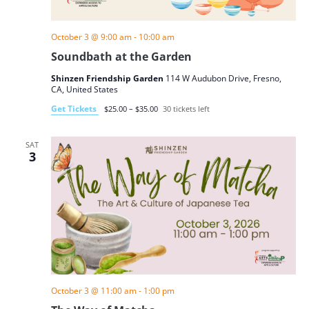
October 3 @ 9:00 am
-
10:00 am
Soundbath at the Garden
Shinzen Friendship Garden
114 W Audubon Drive, Fresno,
CA, United States
Get Tickets
$25.00 – $35.00
30 tickets left
SAT
3
October 3 @ 11:00 am
-
1:00 pm