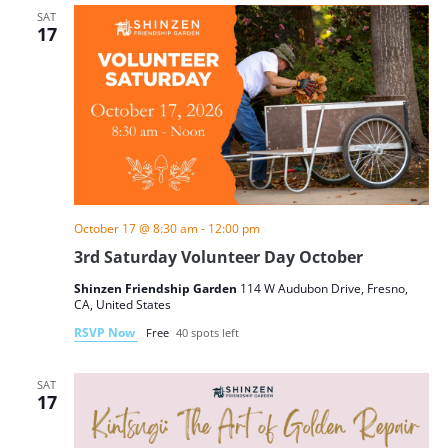
SAT
17
October 17 @ 8:30 am
-
12:00 pm
3rd Saturday Volunteer Day October
Shinzen Friendship Garden
114 W Audubon Drive, Fresno,
CA, United States
RSVP Now
Free
40 spots left
SAT
17