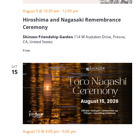
August 9 @ 10:30 am
-
12:00 pm
Hiroshima and Nagasaki Remembrance
Ceremony
Shinzen Friendship Garden
114 W Audubon Drive, Fresno,
CA, United States
Free
SAT
15
August 15 @ 4:00 pm
-
9:00 pm