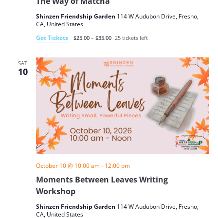
The Way of Matcha
Shinzen Friendship Garden
114 W Audubon Drive, Fresno,
CA, United States
Get Tickets
$25.00 – $35.00
25 tickets left
SAT
10
October 10 @ 10:00 am
-
12:00 pm
Moments Between Leaves Writing
Workshop
Shinzen Friendship Garden
114 W Audubon Drive, Fresno,
CA, United States