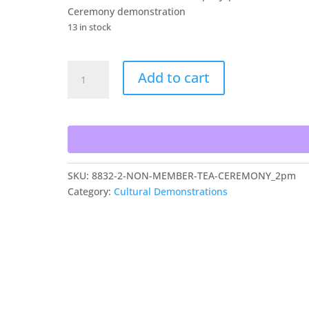
Ceremony demonstration
13 in stock
Non
Add to cart
Member
Tea
Ceremony
quantity
SKU:
8832-2-NON-MEMBER-TEA-CEREMONY_2pm
Category:
Cultural Demonstrations