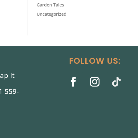
Garden Tales
Uncategorized
FOLLOW US:
ap It
1 559-