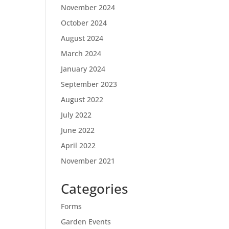
November 2024
October 2024
August 2024
March 2024
January 2024
September 2023
August 2022
July 2022
June 2022
April 2022
November 2021
Categories
Forms
Garden Events