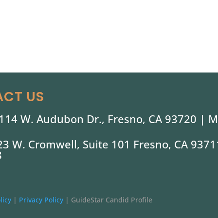
CT US
114 W. Audubon Dr., Fresno, CA 93720 |
M
323 W. Cromwell, Suite 101 Fresno, CA 9371
8
licy
|
Privacy Policy
|
GuideStar Candid Profile