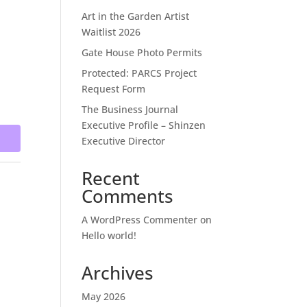
Art in the Garden Artist
Waitlist 2026
Gate House Photo Permits
Protected: PARCS Project
Request Form
The Business Journal
Executive Profile – Shinzen
Executive Director
Recent
Comments
A WordPress Commenter
on
Hello world!
Archives
May 2026