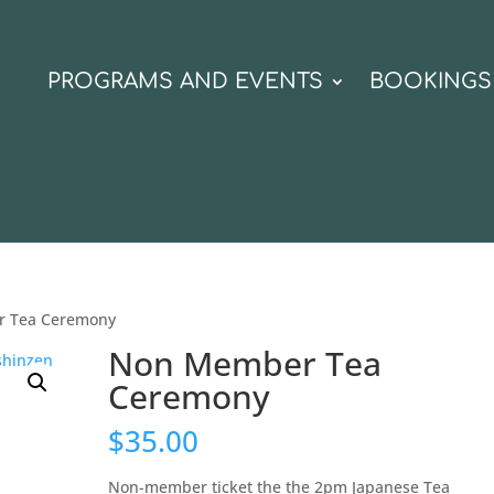
N
PROGRAMS AND EVENTS
BOOKINGS
r Tea Ceremony
Non Member Tea
Ceremony
$
35.00
Non-member ticket the the 2pm Japanese Tea