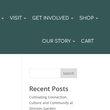
VISIT
GET INVOLVED
SHOP
OUR STORY
CART
Search
Recent Posts
Cultivating Connection,
Culture and Community at
Shinzen Garden