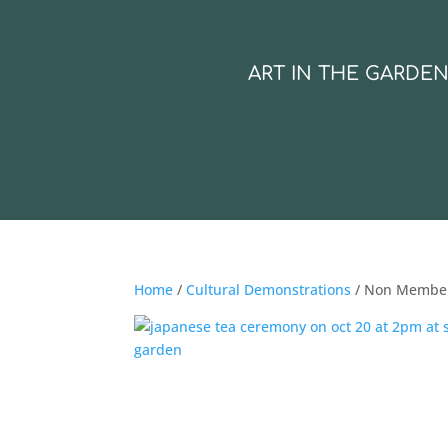
ART IN THE GARDE
Home
/
Cultural Demonstrations
/ Non Membe