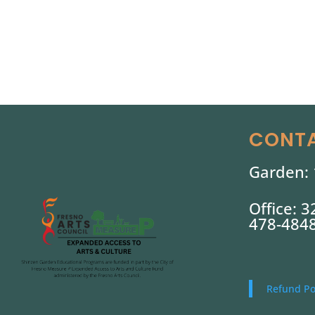
CONTA
Garden: 
Office: 
478-484
Refund Po